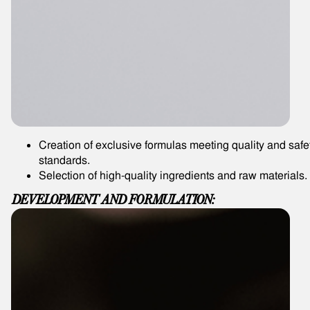
Creation of exclusive formulas meeting quality and safe
standards.
Selection of high-quality ingredients and raw materials.
DEVELOPMENT AND FORMULATION: