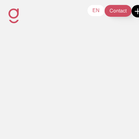
Contact
EN