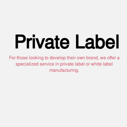
Private Label
For those looking to develop their own brand, we offer a
specialized service in private label or white label
manufacturing.