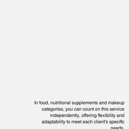
In food, nutritional supplements and makeup
categories, you can count on this service
independently, offering flexibility and
adaptability to meet each client's specific
needs.