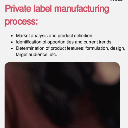
Private label manufacturing
process:
Market analysis and product definition.
Identification of opportunities and current trends.
Determination of product features: formulation, design,
target audience, etc.